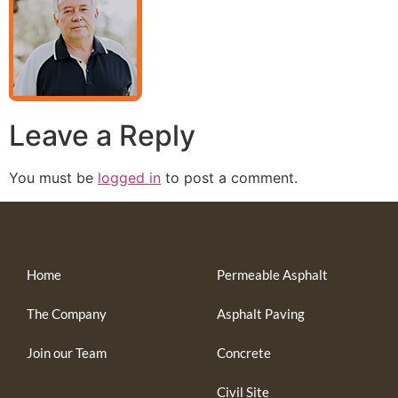
Leave a Reply
You must be
logged in
to post a comment.
Home
Permeable Asphalt
The Company
Asphalt Paving
Join our Team
Concrete
Civil Site