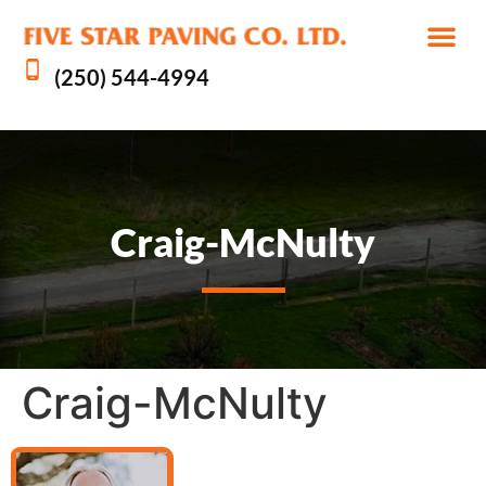
(250) 544-4994
Craig-McNulty
Craig-McNulty