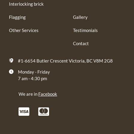
Interlocking brick
Flagging
Gallery
Other Services
Testimonials
Contact
#1-6654 Butler Crescent Victoria, BC V8M 2G8
Monday - Friday
7 am - 4:30 pm
We are in
Facebook