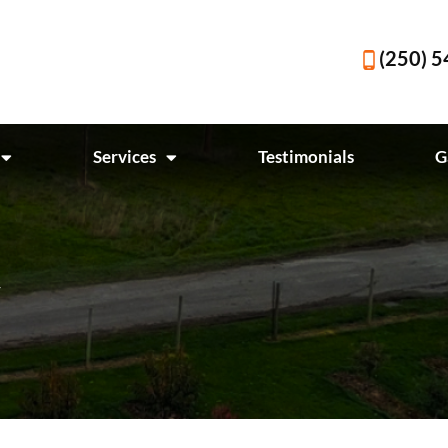
(250) 
Services
Testimonials
G
y