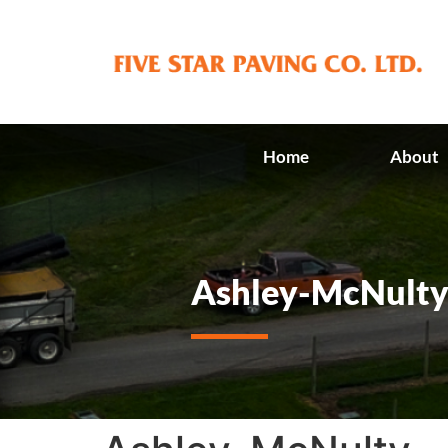
Home
About
Ashley-McNult