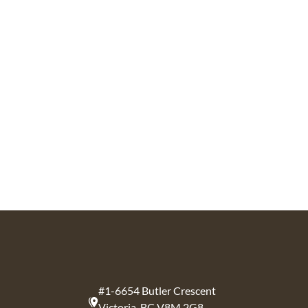
#1-6654 Butler Crescent
Victoria, BC V8M 2G8