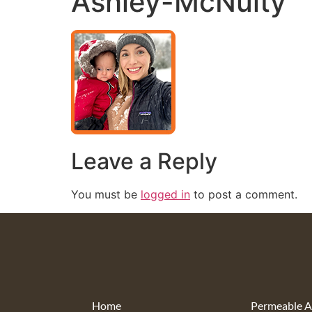
Ashley-McNulty
Leave a Reply
You must be
logged in
to post a comment.
Home
Permeable A