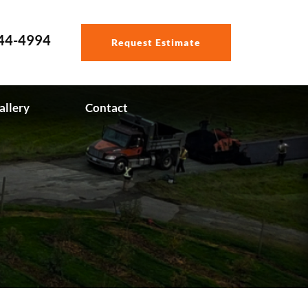
544-4994
Request Estimate
allery
Contact