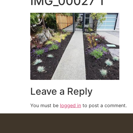
IMG_00027 1
Leave a Reply
You must be
logged in
to post a comment.