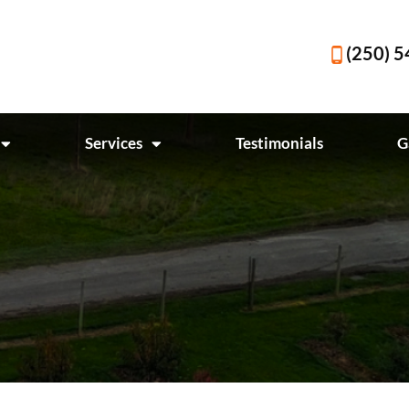
(250) 
Services
Testimonials
G