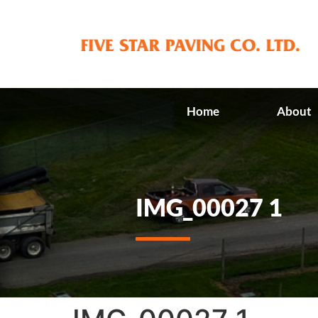
Home
About
IMG_00027 1