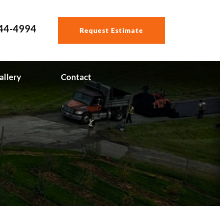
544-4994
Request Estimate
allery
Contact