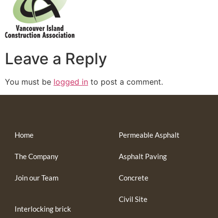
Leave a Reply
You must be
logged in
to post a comment.
Home
Permeable Asphalt
The Company
Asphalt Paving
Join our Team
Concrete
Civil Site
Interlocking brick