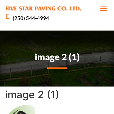
(250) 544-4994
image 2 (1)
image 2 (1)