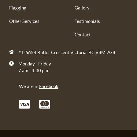
Flagging
Gallery
Other Services
Testimonials
Contact
#1-6654 Butler Crescent Victoria, BC V8M 2G8
Monday - Friday
7 am - 4:30 pm
We are in
Facebook