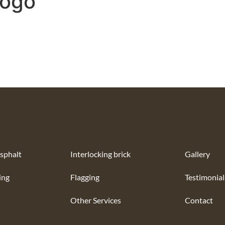
Logo
sphalt
Interlocking brick
Gallery
ing
Flagging
Testimonial
Other Services
Contact