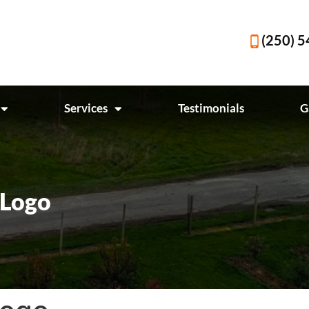
(250) 
Services
Testimonials
G
 Logo