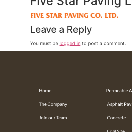
Five Star Paving 
Leave a Reply
You must be
logged in
to post a comment.
Home
Permeable A
The Company
Asphalt Pav
Join our Team
Concrete
Civil Site