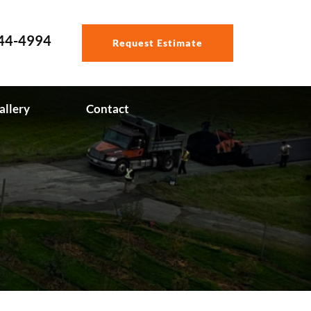
544-4994
Request Estimate
allery
Contact