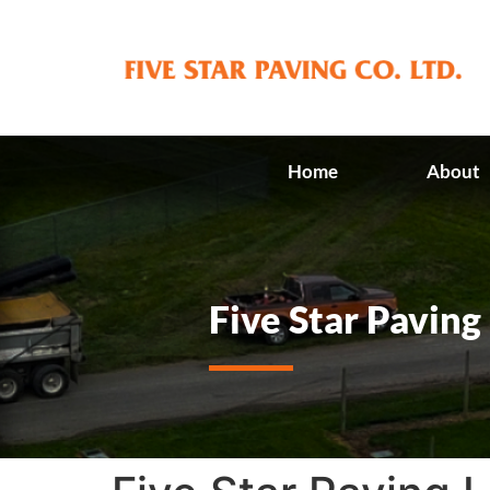
Home
About
Five Star Paving