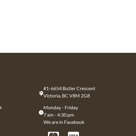
#1-6654 Butler Crescent
Victoria, BC V8M 2G8
s
Monday - Friday
7 am - 4:30 pm
We are in Facebook