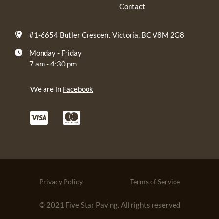
Contact
#1-6654 Butler Crescent Victoria, BC V8M 2G8
Monday - Friday
7 am - 4:30 pm
We are in
Facebook
Privacy Policy
Terms of Service
© 2021 Five Star Paving. All rights reserved