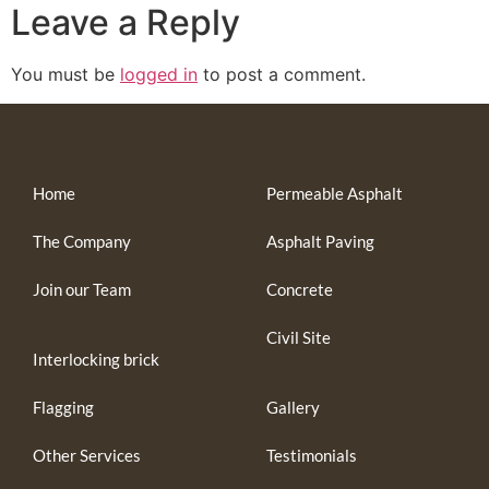
Leave a Reply
You must be
logged in
to post a comment.
Home
Permeable Asphalt
The Company
Asphalt Paving
Join our Team
Concrete
Civil Site
Interlocking brick
Flagging
Gallery
Other Services
Testimonials