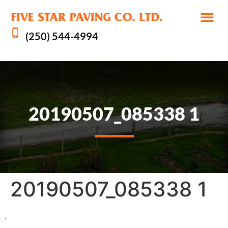
(250) 544-4994
20190507_085338 1
20190507_085338 1